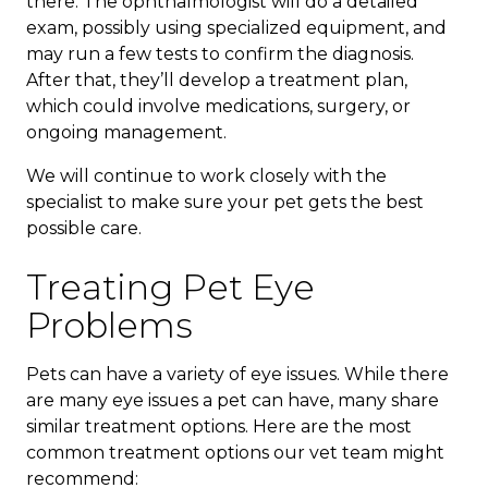
there. The ophthalmologist will do a detailed
exam, possibly using specialized equipment, and
may run a few tests to confirm the diagnosis.
After that, they’ll develop a treatment plan,
which could involve medications, surgery, or
ongoing management.
We will continue to work closely with the
specialist to make sure your pet gets the best
possible care.
Treating Pet Eye
Problems
Pets can have a variety of eye issues. While there
are many eye issues a pet can have, many share
similar treatment options. Here are the most
common treatment options our vet team might
recommend: