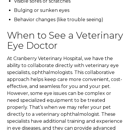
Visible sores or scratches
Bulging or sunken eyes
Behavior changes (like trouble seeing)
When to See a Veterinary
Eye Doctor
At Cranberry Veterinary Hospital, we have the
ability to collaborate directly with veterinary eye
specialists, ophthalmologists. This collaborative
approach helps keep care more convenient, cost-
effective, and seamless for you and your pet.
However, some eye issues can be complex or
need specialized equipment to be treated
properly. That’s when we may refer your pet
directly to a veterinary ophthalmologist. These
specialists have additional training and experience
in eye diseases, and they can provide advanced