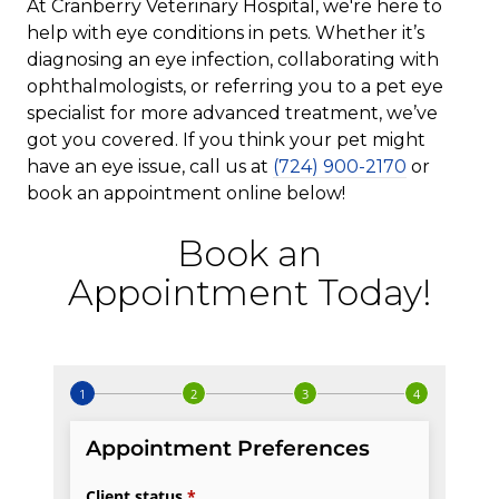
At Cranberry Veterinary Hospital, we're here to
help with eye conditions in pets. Whether it’s
diagnosing an eye infection, collaborating with
ophthalmologists, or referring you to a pet eye
specialist for more advanced treatment, we’ve
got you covered. If you think your pet might
have an eye issue, call us at
(724) 900-2170
or
book an appointment online below!
Book an
Appointment Today!