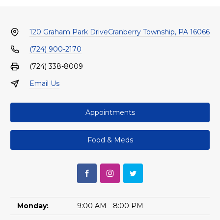
120 Graham Park Drive
Cranberry Township, PA 16066
(724) 900-2170
(724) 338-8009
Email Us
Appointments
Food & Meds
Monday:
9:00 AM - 8:00 PM