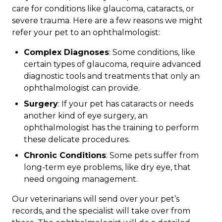
care for conditions like glaucoma, cataracts, or
severe trauma. Here are a few reasons we might
refer your pet to an ophthalmologist:
Complex Diagnoses
: Some conditions, like
certain types of glaucoma, require advanced
diagnostic tools and treatments that only an
ophthalmologist can provide.
Surgery
: If your pet has cataracts or needs
another kind of eye surgery, an
ophthalmologist has the training to perform
these delicate procedures.
Chronic Conditions
: Some pets suffer from
long-term eye problems, like dry eye, that
need ongoing management.
Our veterinarians will send over your pet’s
records, and the specialist will take over from