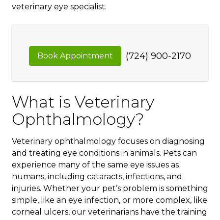
veterinary eye specialist.
(724) 900-2170
Book Appointment
What is Veterinary
Ophthalmology?
Veterinary ophthalmology focuses on diagnosing
and treating eye conditions in animals. Pets can
experience many of the same eye issues as
humans, including cataracts, infections, and
injuries. Whether your pet’s problem is something
simple, like an eye infection, or more complex, like
corneal ulcers, our veterinarians have the training