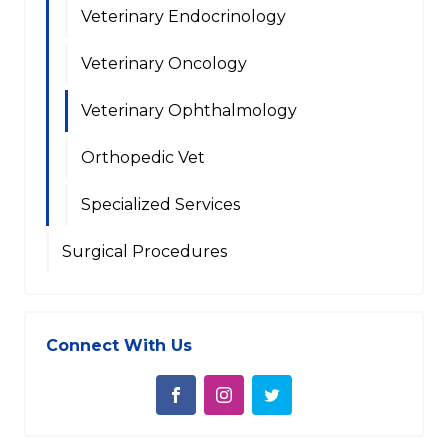
Veterinary Endocrinology
Veterinary Oncology
Veterinary Ophthalmology
Orthopedic Vet
Specialized Services
Surgical Procedures
Connect With Us