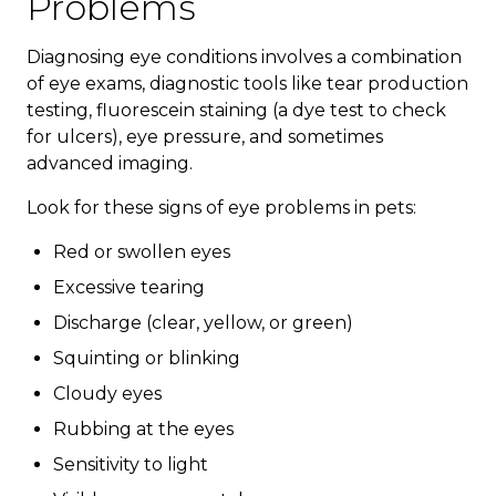
Problems
Diagnosing eye conditions involves a combination
of eye exams, diagnostic tools like tear production
testing, fluorescein staining (a dye test to check
for ulcers), eye pressure, and sometimes
advanced imaging.
Look for these signs of eye problems in pets:
Red or swollen eyes
Excessive tearing
Discharge (clear, yellow, or green)
Squinting or blinking
Cloudy eyes
Rubbing at the eyes
Sensitivity to light