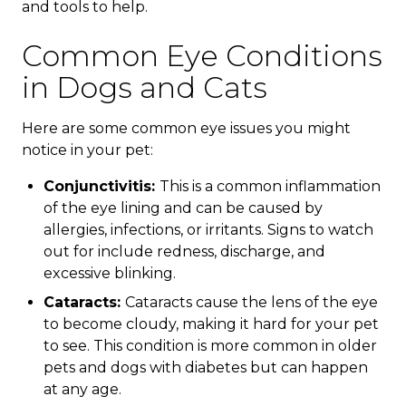
and tools to help.
Common Eye Conditions
in Dogs and Cats
Here are some common eye issues you might
notice in your pet:
Conjunctivitis:
This is a common inflammation
of the eye lining and can be caused by
allergies, infections, or irritants. Signs to watch
out for include redness, discharge, and
excessive blinking.
Cataracts:
Cataracts cause the lens of the eye
to become cloudy, making it hard for your pet
to see. This condition is more common in older
pets and dogs with diabetes but can happen
at any age.