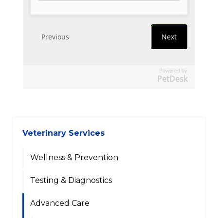
Powered by
PetDesk
Veterinary Services
Wellness & Prevention
Testing & Diagnostics
Advanced Care