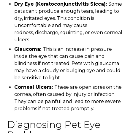
Dry Eye (Keratoconjunctivitis Sicca):
Some
pets can’t produce enough tears, leading to
dry, irritated eyes. This condition is
uncomfortable and may cause
redness, discharge, squinting, or even corneal
ulcers.
Glaucoma:
This is an increase in pressure
inside the eye that can cause pain and
blindness if not treated. Pets with glaucoma
may have a cloudy or bulging eye and could
be sensitive to light.
Corneal Ulcers:
These are open sores on the
cornea, often caused by injury or infection.
They can be painful and lead to more severe
problems if not treated promptly.
Diagnosing Pet Eye