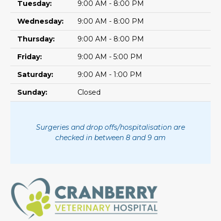
Tuesday:
9:00 AM - 8:00 PM
Wednesday:
9:00 AM - 8:00 PM
Thursday:
9:00 AM - 8:00 PM
Friday:
9:00 AM - 5:00 PM
Saturday:
9:00 AM - 1:00 PM
Sunday:
Closed
Surgeries and drop offs/hospitalisation are
checked in between 8 and 9 am