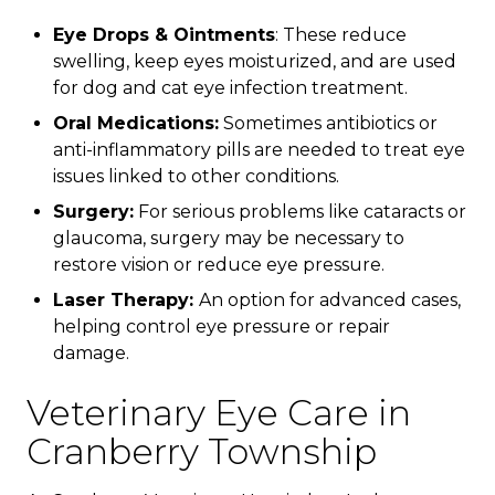
Eye Drops & Ointments
: These reduce
swelling, keep eyes moisturized, and are used
for dog and cat eye infection treatment.
Oral Medications:
Sometimes antibiotics or
anti-inflammatory pills are needed to treat eye
issues linked to other conditions.
Surgery:
For serious problems like cataracts or
glaucoma, surgery may be necessary to
restore vision or reduce eye pressure.
Laser Therapy:
An option for advanced cases,
helping control eye pressure or repair
damage.
Veterinary Eye Care in
Cranberry Township