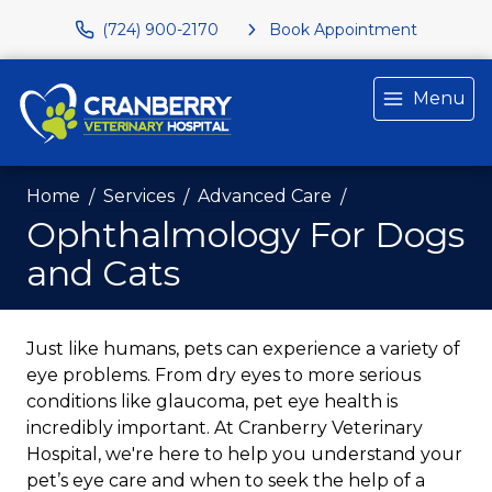
(724) 900-2170
Book Appointment
Menu
Home
Services
Advanced Care
Ophthalmology For Dogs
and Cats
Just like humans, pets can experience a variety of
eye problems. From dry eyes to more serious
conditions like glaucoma, pet eye health is
incredibly important. At Cranberry Veterinary
Hospital, we're here to help you understand your
pet’s eye care and when to seek the help of a