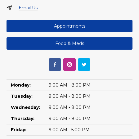
Email Us
Appointments
Food & Meds
Monday:
9:00 AM - 8:00 PM
Tuesday:
9:00 AM - 8:00 PM
Wednesday:
9:00 AM - 8:00 PM
Thursday:
9:00 AM - 8:00 PM
Friday:
9:00 AM - 5:00 PM