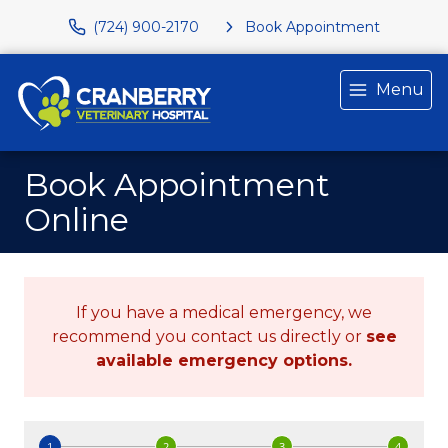
(724) 900-2170
Book Appointment
Menu
Book Appointment
Online
If you have a medical emergency, we
recommend you contact us directly or
see
available emergency options
.