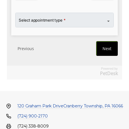
Powered by
PetDesk
120 Graham Park Drive
Cranberry Township, PA 16066
(724) 900-2170
(724) 338-8009