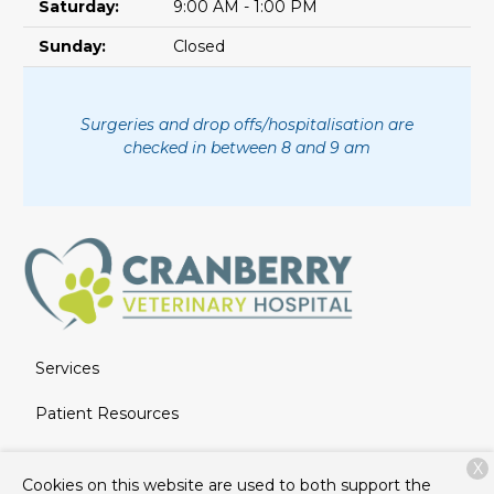
Saturday:
9:00 AM - 1:00 PM
Sunday:
Closed
Surgeries and drop offs/hospitalisation are
checked in between 8 and 9 am
Services
Patient Resources
About Us
X
Cookies on this website are used to both support the