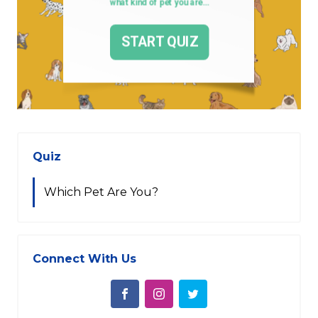
Quiz
Which Pet Are You?
Connect With Us