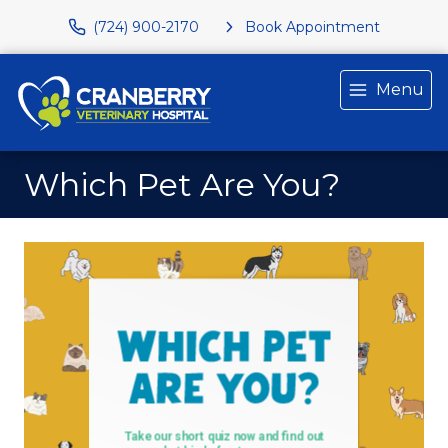
(724) 900-2170
Book Appointment
Menu
Which Pet Are You?