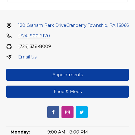
120 Graham Park Drive
Cranberry Township, PA 16066
(724) 900-2170
(724) 338-8009
Email Us
Appointments
Food & Meds
Monday:
9:00 AM - 8:00 PM