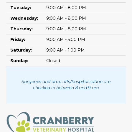
Tuesday:
9:00 AM - 8:00 PM
Wednesday:
9:00 AM - 8:00 PM
Thursday:
9:00 AM - 8:00 PM
Friday:
9:00 AM - 5:00 PM
Saturday:
9:00 AM - 1:00 PM
Sunday:
Closed
Surgeries and drop offs/hospitalisation are
checked in between 8 and 9 am