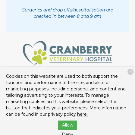
Surgeries and drop offs/hospitalisation are
checked in between 8 and 9 am
X
120 Graham Park Drive
Cranberry Township, PA 16066
Cookies on this website are used to both support the
function and performance of the site, and also for
(724) 900-2170
marketing purposes, including personalizing content and
tailoring advertising to your interests. To manage
marketing cookies on this website, please select the
Copyright © 2026
Cranberry Veterinary Hospital
. All rights
button that indicates your preferences. More information
reserved.
Privacy Policy
can be found in our privacy policy
here.
Allow
Deny