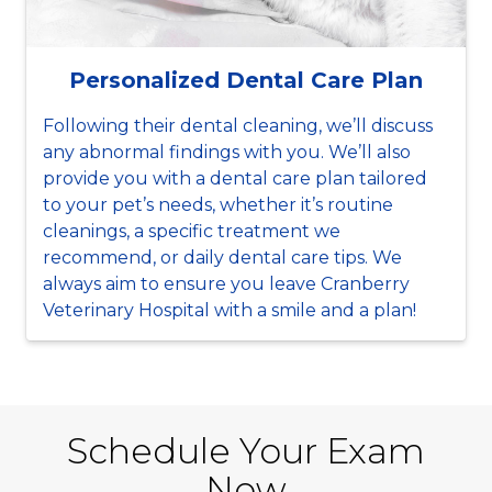
Personalized Dental Care Plan
Following their dental cleaning, we’ll discuss
any abnormal findings with you. We’ll also
provide you with a dental care plan tailored
to your pet’s needs, whether it’s routine
cleanings, a specific treatment we
recommend, or daily dental care tips. We
always aim to ensure you leave Cranberry
Veterinary Hospital with a smile and a plan!
Schedule Your Exam
Now