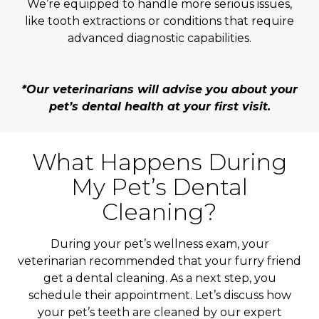
We’re equipped to handle more serious issues,
like tooth extractions or conditions that require
advanced diagnostic capabilities.
*Our veterinarians will advise you about your
pet’s dental health at your first visit.
What Happens During
My Pet’s Dental
Cleaning?
During your pet’s wellness exam, your
veterinarian recommended that your furry friend
get a dental cleaning. As a next step, you
schedule their appointment. Let’s discuss how
your pet’s teeth are cleaned by our expert