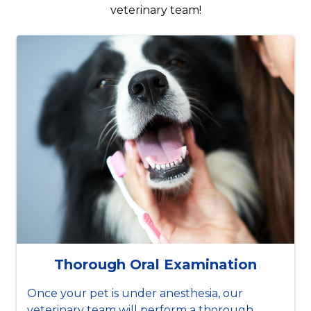
veterinary team!
Thorough Oral Examination
Once your pet is under anesthesia, our
veterinary team will perform a thorough