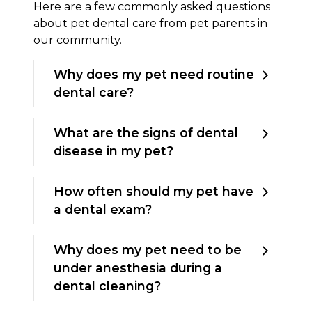
Here are a few commonly asked questions
about pet dental care from pet parents in
our community.
Why does my pet need routine
dental care?
What are the signs of dental
disease in my pet?
How often should my pet have
a dental exam?
Why does my pet need to be
under anesthesia during a
dental cleaning?