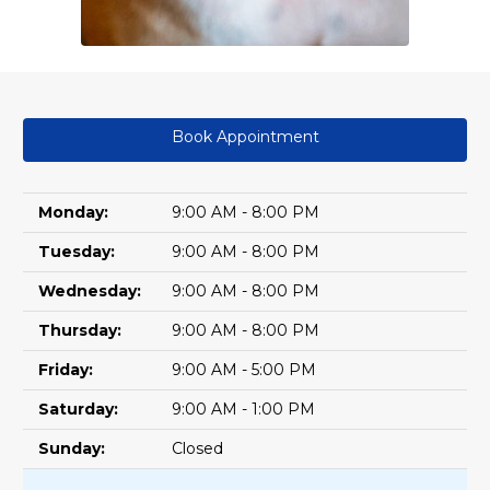
Book Appointment
Monday:
9:00 AM - 8:00 PM
Tuesday:
9:00 AM - 8:00 PM
Wednesday:
9:00 AM - 8:00 PM
Thursday:
9:00 AM - 8:00 PM
Friday:
9:00 AM - 5:00 PM
Saturday:
9:00 AM - 1:00 PM
Sunday:
Closed