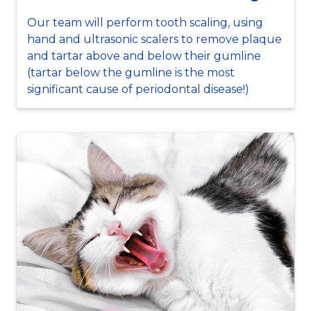
Our team will perform tooth scaling, using
hand and ultrasonic scalers to remove plaque
and tartar above and below their gumline
(tartar below the gumline is the most
significant cause of periodontal disease!)