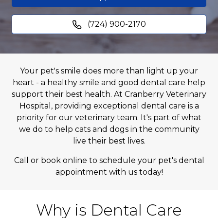
(724) 900-2170
Your pet's smile does more than light up your
heart - a healthy smile and good dental care help
support their best health. At Cranberry Veterinary
Hospital, providing exceptional dental care is a
priority for our veterinary team. It's part of what
we do to help cats and dogs in the community
live their best lives.
Call or book online to schedule your pet's dental
appointment with us today!
Why is Dental Care