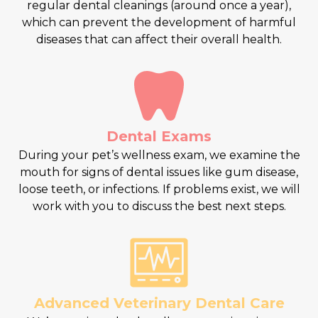
regular dental cleanings (around once a year),
which can prevent the development of harmful
diseases that can affect their overall health.
Dental Exams
During your pet’s wellness exam, we examine the
mouth for signs of dental issues like gum disease,
loose teeth, or infections. If problems exist, we will
work with you to discuss the best next steps.
Advanced Veterinary Dental Care