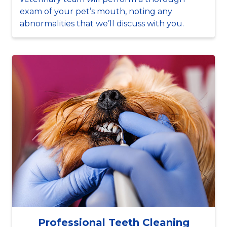
exam of your pet’s mouth, noting any
abnormalities that we’ll discuss with you.
Professional Teeth Cleaning