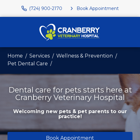
(724) 900-2170
Book Appointment
Home
Services
Wellness & Prevention
Pet Dental Care
Dental care for pets starts here at
Cranberry Veterinary Hospital
Welcoming new pets & pet parents to our
practice!
Book Appointment