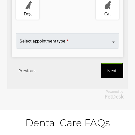
Powered by
PetDesk
Dental Care FAQs