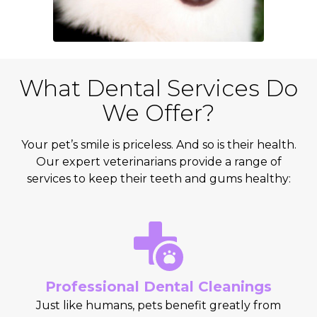
What Dental Services Do
We Offer?
Your pet’s smile is priceless. And so is their health.
Our expert veterinarians provide a range of
services to keep their teeth and gums healthy:
Professional Dental Cleanings
Just like humans, pets benefit greatly from