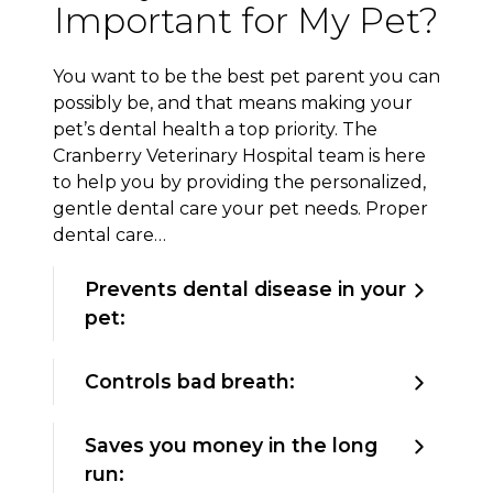
Important for My Pet?
You want to be the best pet parent you can
possibly be, and that means making your
pet’s dental health a top priority. The
Cranberry Veterinary Hospital team is here
to help you by providing the personalized,
gentle dental care your pet needs. Proper
dental care…
Prevents dental disease in your
pet:
Controls bad breath:
Saves you money in the long
run: