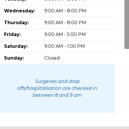
Wednesday:
9:00 AM - 8:00 PM
Thursday:
9:00 AM - 8:00 PM
Friday:
9:00 AM - 5:00 PM
Saturday:
9:00 AM - 1:00 PM
Sunday:
Closed
Surgeries and drop
offs/hospitalisation are checked in
between 8 and 9 am