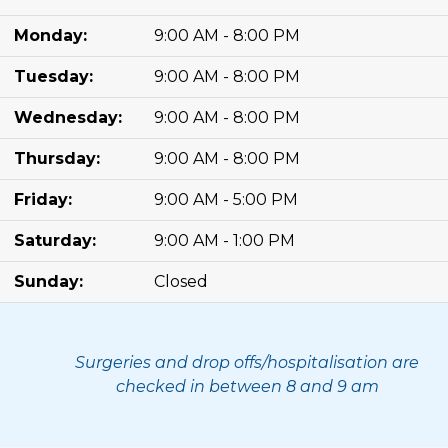
Monday:
9:00 AM - 8:00 PM
Tuesday:
9:00 AM - 8:00 PM
Wednesday:
9:00 AM - 8:00 PM
Thursday:
9:00 AM - 8:00 PM
Friday:
9:00 AM - 5:00 PM
Saturday:
9:00 AM - 1:00 PM
Sunday:
Closed
Surgeries and drop offs/hospitalisation are
checked in between 8 and 9 am