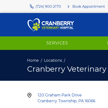
(724) 900-2170
Book Appointment
SERVICES
Home
Locations
Cranberry Veterinary
120 Graham Park Drive
Cranberry Township, PA 16066