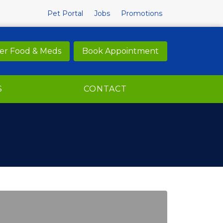
Pet Portal
Jobs
Promotions
er Food & Meds
Book Appointment
S
CONTACT