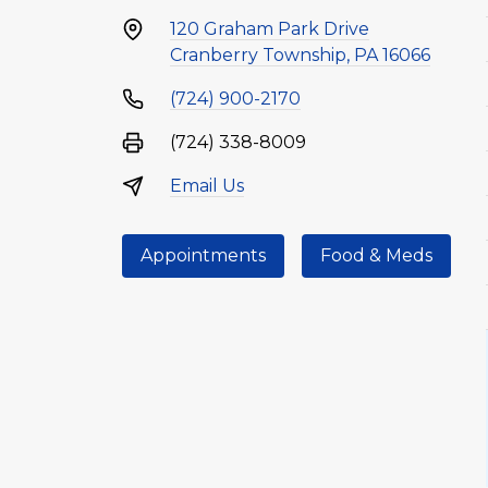
120 Graham Park Drive
Cranberry Township, PA 16066
(724) 900-2170
(724) 338-8009
Email Us
Appointments
Food & Meds