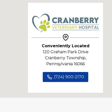
Conveniently Located
120 Graham Park Drive
Cranberry Township,
Pennsylvania 16066
(724) 900-2170