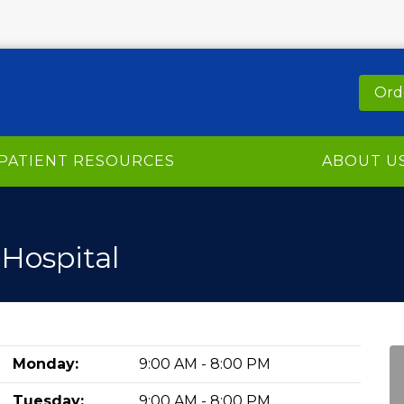
Ord
PATIENT RESOURCES
ABOUT U
 Hospital
Monday:
9:00 AM - 8:00 PM
Tuesday:
9:00 AM - 8:00 PM