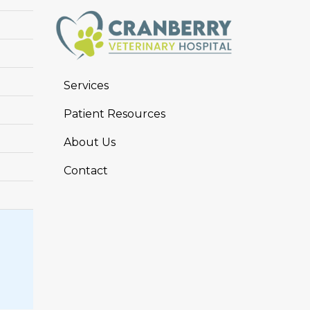
Services
Patient Resources
About Us
Contact