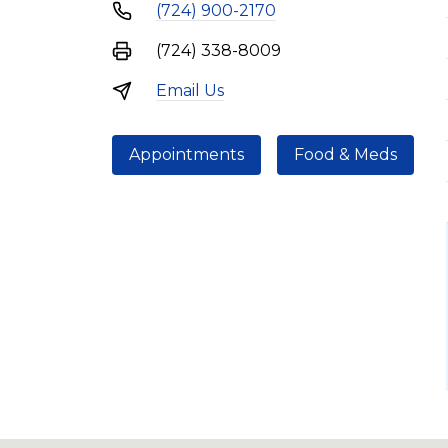
(724) 900-2170
(724) 338-8009
Email Us
Appointments
Food & Meds