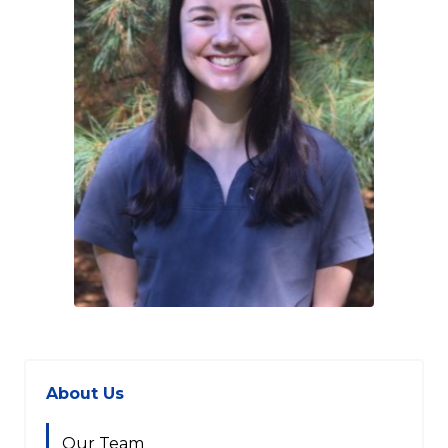
About Us
Our Team