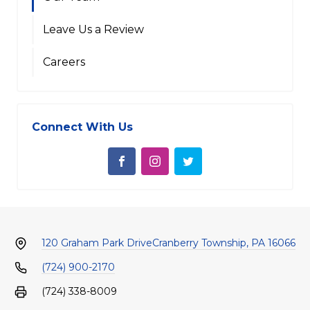
Leave Us a Review
Careers
Connect With Us
120 Graham Park Drive
Cranberry Township, PA 16066
(724) 900-2170
(724) 338-8009