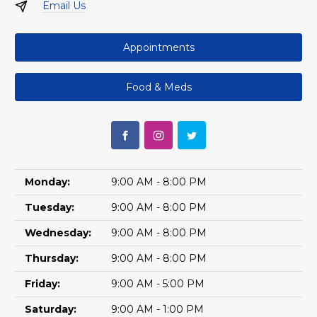
Email Us
Appointments
Food & Meds
Monday:
9:00 AM - 8:00 PM
Tuesday:
9:00 AM - 8:00 PM
Wednesday:
9:00 AM - 8:00 PM
Thursday:
9:00 AM - 8:00 PM
Friday:
9:00 AM - 5:00 PM
Saturday:
9:00 AM - 1:00 PM