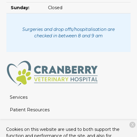
Sunday:
Closed
Surgeries and drop offs/hospitalisation are
checked in between 8 and 9 am
Services
Patient Resources
About Us
X
Cookies on this website are used to both support the
Contact
function and performance of the site, and also for