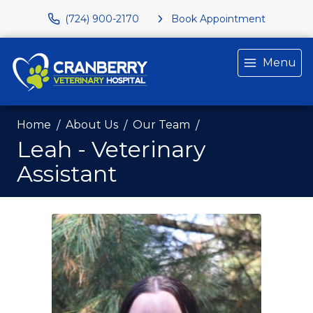
(724) 900-2170
Book Appointment
Menu
Home
About Us
Our Team
Leah - Veterinary
Assistant